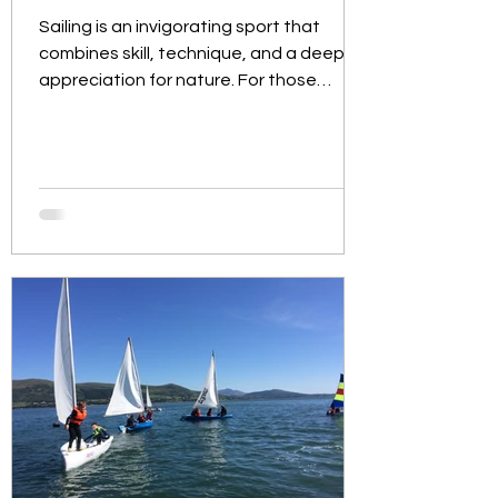
Sailing is an invigorating sport that
combines skill, technique, and a deep
appreciation for nature. For those
looking to dive into this...