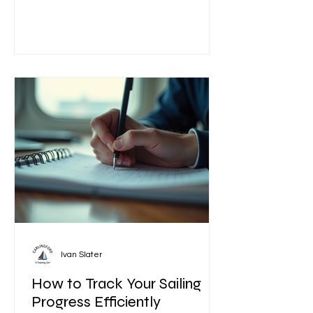
near you is essential to ensure a safe
and enjoyable experience. This guide
will help you navigate the process of
selecting the right sailing school or
instructor, what to expect from your
lessons, and how to make the most
of your time on the water. How to
Identify th
Ivan Slater
How to Track Your Sailing
Progress Efficiently