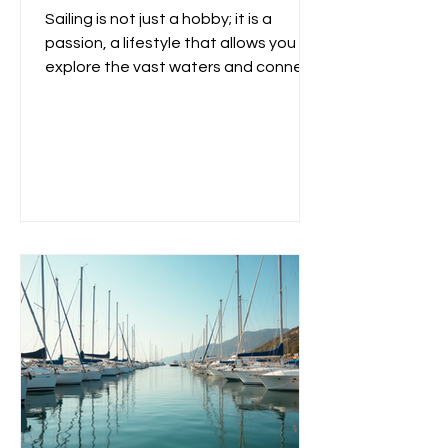
Sailing is not just a hobby; it is a
passion, a lifestyle that allows you to
explore the vast waters and connect
with nature. Whether you...