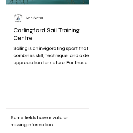
Ivan Slater
Carlingford Sail Training
Centre
Sailing is an invigorating sport that
combines skill, technique, and a deep
appreciation for nature. For those
looking to dive into this...
Some fields have invalid or
missing information.