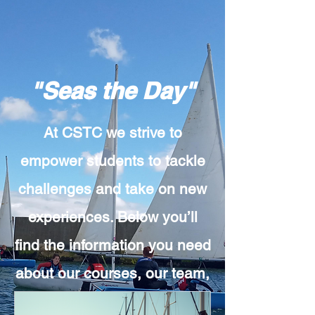
"Seas the Day"
At CSTC we strive to
empower students to tackle
challenges and take on new
experiences. Below you’ll
find the information you need
about our courses, our team,
or our methodology. Can’t