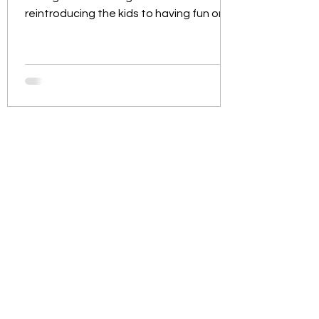
reintroducing the kids to having fun on
the water whilst learning...