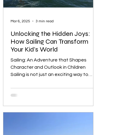
Mar 6, 2025
3 min read
Unlocking the Hidden Joys:
How Sailing Can Transform
Your Kid's World
Sailing: An Adventure that Shapes
Character and Outlook in Children
Sailing is not just an exciting way to
spend time on the water; it...