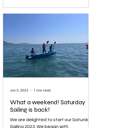
Jun 5, 2023
1 min read
What a weekend! Saturday
Sailing is back!
We are delighted to start our Saturday
Sailing 2023. We began with