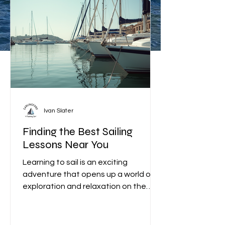
find what you’re looking for?
Contact us today.
Ivan Slater
Finding the Best Sailing
Lessons Near You
Learning to sail is an exciting
adventure that opens up a world of
exploration and relaxation on the
water. Whether you are a complete
beginner or looking to improve your
skills, finding the best sailing lessons