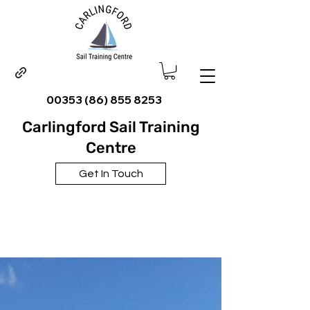
00353 (86) 855 8253
Carlingford Sail Training
Centre
Get In Touch