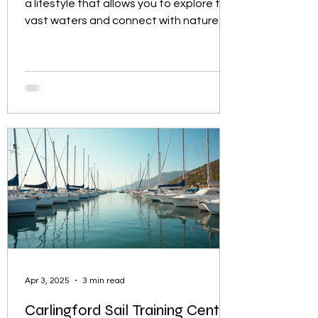
a lifestyle that allows you to explore the
vast waters and connect with nature.
Whether you...
Apr 3, 2025
3 min read
Carlingford Sail Training Centre