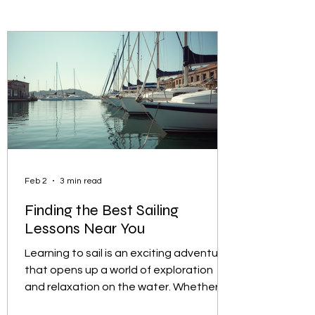
Feb 2
3 min read
Finding the Best Sailing
Lessons Near You
Learning to sail is an exciting adventure
that opens up a world of exploration
and relaxation on the water. Whether
you are a complete beginner or looking