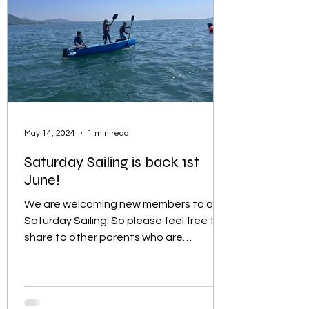
May 14, 2024
1 min read
Saturday Sailing is back 1st
June!
We are welcoming new members to our
Saturday Sailing. So please feel free to
share to other parents who are
interested in introducing...