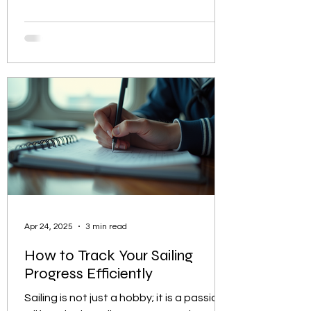
to improve your skills, finding the best
sailing lessons near you is essential to
ensure a safe and enjoyable
experience. This guide will help you
navigate the process of selecting the
right sailing school or instructor, what to
expect from your lessons, and how to
make the most of your time on the
water. How to Identify th
Apr 24, 2025
3 min read
How to Track Your Sailing
Progress Efficiently
Sailing is not just a hobby; it is a passion,