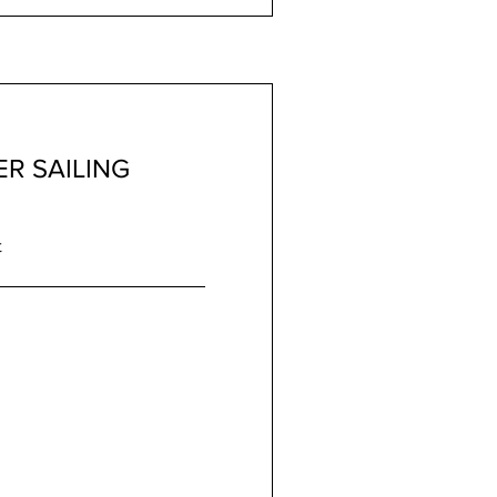
R SAILING
t