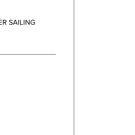
R SAILING