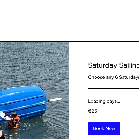
Saturday Sailin
Choose any 6 Saturdays
Loading days...
25
€25
euros
Book Now