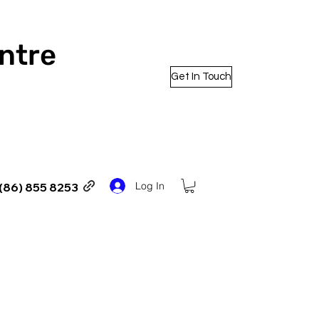
entre
Get In Touch
Log In
(86) 855 8253