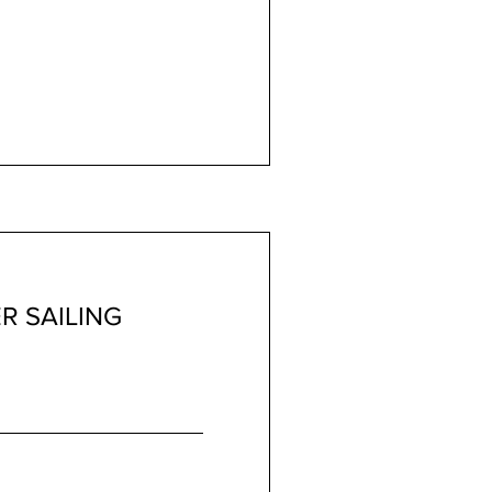
R SAILING