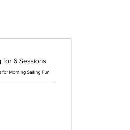
g for 6 Sessions
 for Morning Sailing Fun