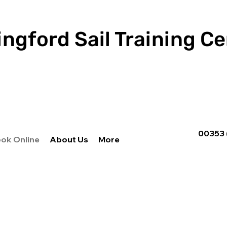
ingford Sail Training C
00353 
ok Online
About Us
More