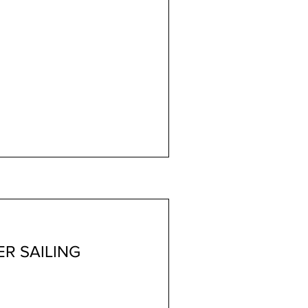
R SAILING