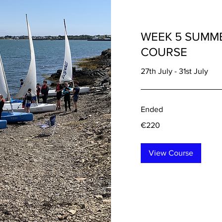
WEEK 5 SUMME
COURSE
27th July - 31st July
Ended
220
€220
euros
View Course