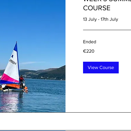
COURSE
13 July - 17th July
Ended
220
€220
euros
View Course