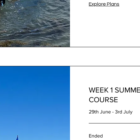
Explore Plans
WEEK 1 SUMME
COURSE
29th June - 3rd July
Ended