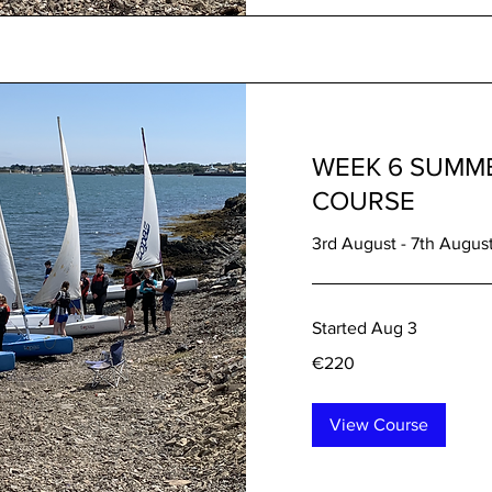
WEEK 6 SUMME
COURSE
3rd August - 7th Augus
Started Aug 3
220
€220
euros
View Course