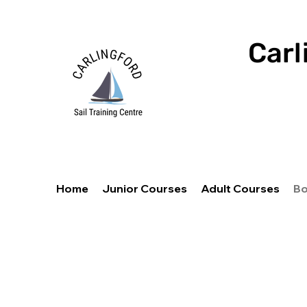
Carl
Home
Junior Courses
Adult Courses
Bo