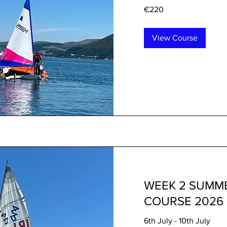
220
€220
euros
View Course
WEEK 2 SUMME
COURSE 2026
6th July - 10th July