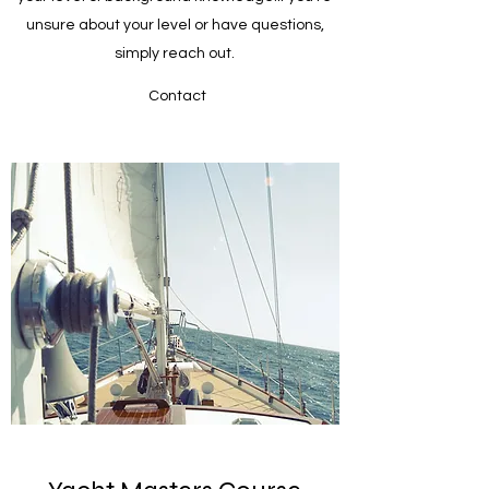
unsure about your level or have questions,
simply reach out.
Contact