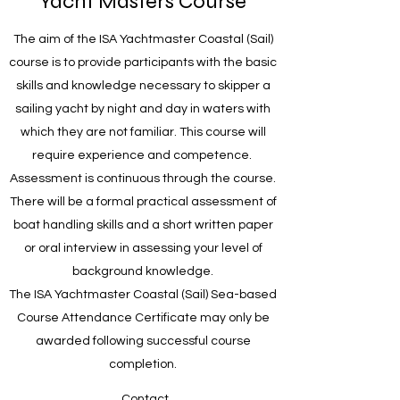
Yacht Masters Course
The aim of the ISA Yachtmaster Coastal (Sail)
course is to provide participants with the basic
skills and knowledge necessary to skipper a
sailing yacht by night and day in waters with
which they are not familiar. This course will
require experience and competence.
Assessment is continuous through the course.
There will be a formal practical assessment of
boat handling skills and a short written paper
or oral interview in assessing your level of
background knowledge.
The ISA Yachtmaster Coastal (Sail) Sea-based
Course Attendance Certificate may only be
awarded following successful course
completion.
Contact