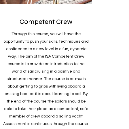
Competent Crew
Through this course, you will have the
opportunity to push your skills, techniques and
confidence to a new level in a fun, dynamic
way. The aim of the ISA Competent Crew
course is to provide an introduction to the
world of sail cruising in a positive and
structured manner. The course is as much
about getting to grips with living aboard a
cruising boat as it is about learning to sail. By
the end of the course the sailors should be
able to take their place as a competent, safe
member of crew aboard a sailing yacht.
Assessment is continuous through the course.