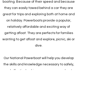
boating. Because of their speed and because
they can easily towed behind a car they are
great for trips and exploring both at home and
on holiday. Powerboats provide a popular,
relatively affordable and exciting way of
getting afloat. They are perfects for families
wanting to get afloat and explore, picnic, ski or
dive.
Our National Powerboat will help you develop
the skills and knowledge necessary to safely,
and effectively, skipper an open powerboat,
by day, on inland and coastal waters with
which you are familiar.
Our Irish Sailing training course provides the
ideal way to get afloat for the first