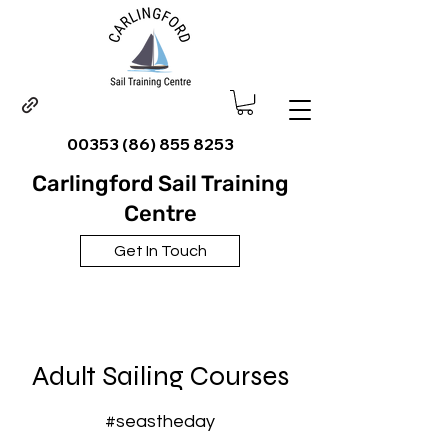
00353 (86) 855 8253
Carlingford Sail Training
Centre
Get In Touch
Adult Sailing Courses
#seastheday