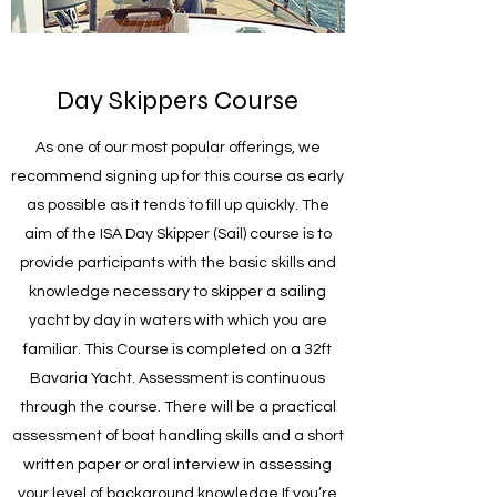
Day Skippers Course
As one of our most popular offerings, we
recommend signing up for this course as early
as possible as it tends to fill up quickly. The
aim of the ISA Day Skipper (Sail) course is to
provide participants with the basic skills and
knowledge necessary to skipper a sailing
yacht by day in waters with which you are
familiar. This Course is completed on a 32ft
Bavaria Yacht. Assessment is continuous
through the course. There will be a practical
assessment of boat handling skills and a short
written paper or oral interview in assessing
your level of background knowledge.If you’re