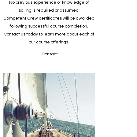
No previous experience or knowledge of
sailing is required or assumed.
Competent Crew certificates will be awarded
following successful course completion.
Contact us today to learn more about each of
our course offerings.
Contact