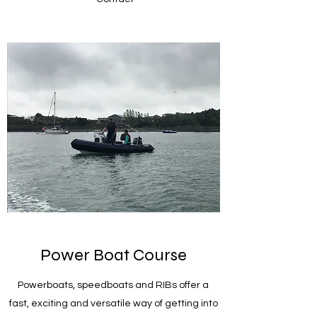
Power Boat Course
Powerboats, speedboats and RIBs offer a
fast, exciting and versatile way of getting into