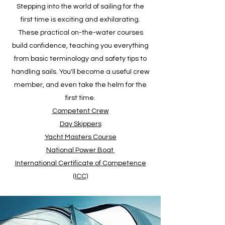
Stepping into the world of sailing for the
first time is exciting and exhilarating.
These practical on-the-water courses
build confidence, teaching you everything
from basic terminology and safety tips to
handling sails. You'll become a useful crew
member, and even take the helm for the
first time.
Competent Crew
Day Skippers
Yacht Masters Course
National Power Boat
International Certificate of Competence
(ICC)