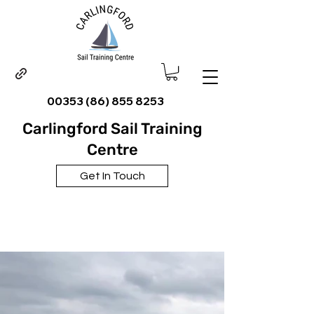
00353 (86) 855 8253
Carlingford Sail Training
Centre
Get In Touch