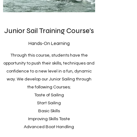
Junior Sail Training Course's
Hands-On Learning
Through this course, students have the
opportunity to push their skills, techniques and
confidence to a new level in a fun, dynamic
way. We develop our Junior Sailing through
the following Courses;
Taste of Sailing
Start Sailing
Basic Skills
Improving Skills Taste
Advanced Boat Handling
Adventure Skills