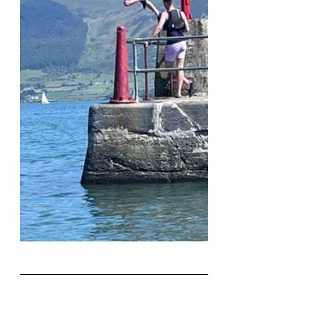
Book Here