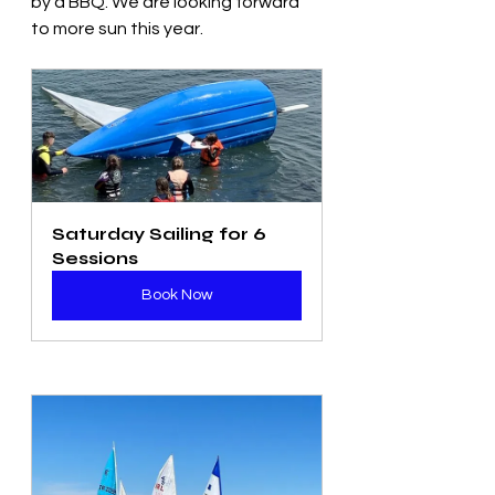
by a BBQ. We are looking forward 
to more sun this year. 
Saturday Sailing for 6 
Sessions
Book Now