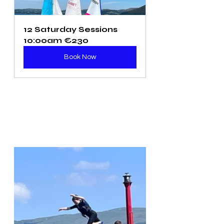
12 Saturday Sessions 
10:00am €230
Book Now