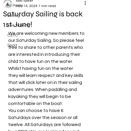
Ivan Slater
All Posts
May 14, 2024
1 min read
Saturday Sailing is back
Sailing
1st June!
Sail Training
We are welcoming new members to 
CSTC
our Saturday Sailing. So please feel 
Sport
free to share to other parents who 
are interested in introducing their 
child to have fun on the water. 
Whilst having fun on the water  
they will learn respect and key skills 
that will click later on in their sailing 
adventures. When paddling and 
kayaking they will begin to be 
comfortable on the boat. 
You can choose to have 6 
Saturdays over the season or all 
twelve. All Saturdays are followed 