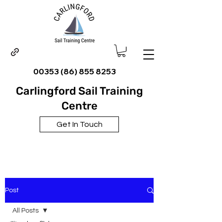
00353 (86) 855 8253
Carlingford Sail Training
Centre
Get In Touch
Post
All Posts