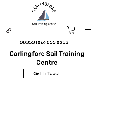
00353 (86) 855 8253
Carlingford Sail Training
Centre
Get In Touch