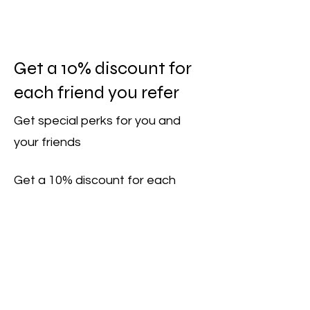
Get a 10% discount for
each friend you refer
Get special perks for you and
your friends
Get a 10% discount for each
friend who books a session.
Applies to one item from the "Sailing
Courses" category.
Log in to refer