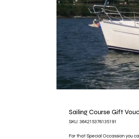
Sailing Course Gift Vou
SKU: 364215376135191
For that Special Occassion you ca