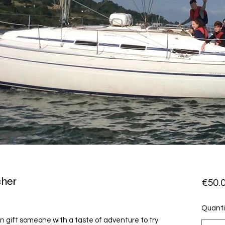
cher
€50.
Quanti
n gift someone with a taste of adventure to try