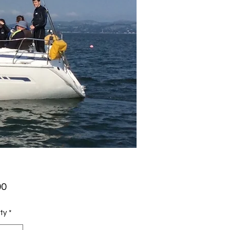
Price
00
ty
*