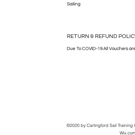
Sailing
RETURN & REFUND POLIC
Due To COVID-19 All Vouchers are 
©2020 by Carlingford Sail Training 
Wix.co