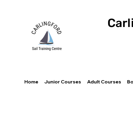
Carl
Home
Junior Courses
Adult Courses
Bo