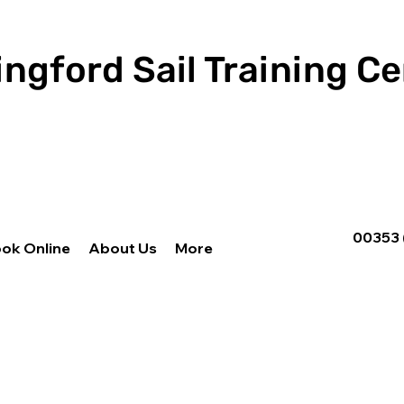
ingford Sail Training C
00353 
ok Online
About Us
More