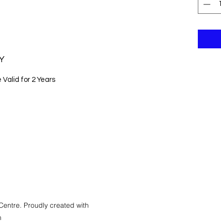
Y
Valid for 2 Years
Centre. Proudly created with
m