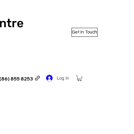
entre
Get In Touch
Log In
(86) 855 8253