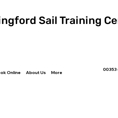
ingford Sail Training C
00353 
ok Online
About Us
More