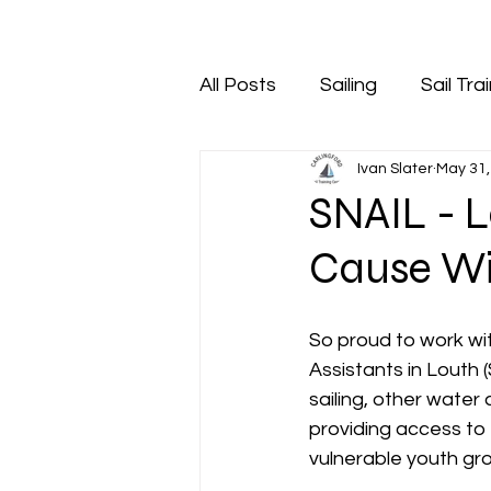
All Posts
Sailing
Sail Tra
Ivan Slater
May 31,
SNAIL - 
Cause Wi
So proud to work wi
Assistants in Louth 
sailing, other water 
providing access to 
vulnerable youth gro