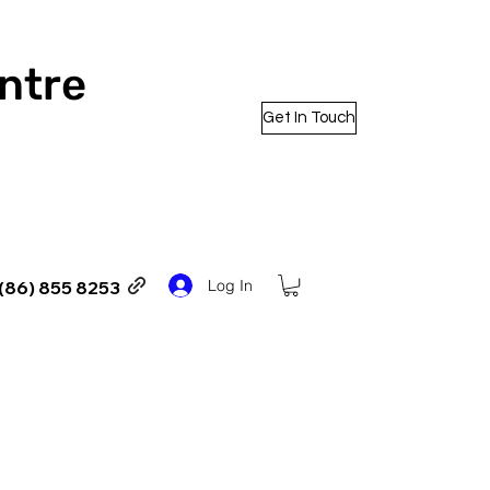
entre
Get In Touch
Log In
(86) 855 8253