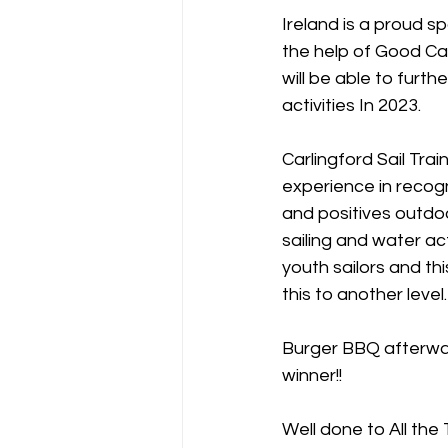
Ireland is a proud sp
the help of Good C
will be able to furth
activities In 2023.
Carlingford Sail Tra
experience in recogn
and positives outdoor
sailing and water act
youth sailors and thi
this to another level.
Burger BBQ afterwar
winner!!
Well done to All the 