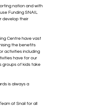
orting nation and with 
ause Funding SNAIL 
er develop their 
ining Centre have vast 
ising the benefits 
 activities including 
ivities have for our 
s groups of kids take 
ds is always a 
Team at Snail for all 