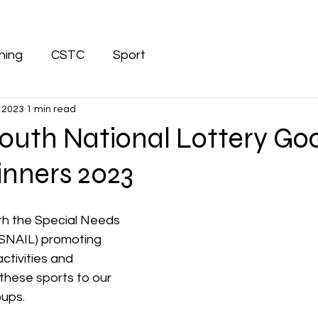
ining
CSTC
Sport
 2023
1 min read
Louth National Lottery Go
nners 2023
th the Special Needs 
(SNAIL) promoting 
activities and 
these sports to our 
ups. 