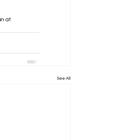
n at  
See All