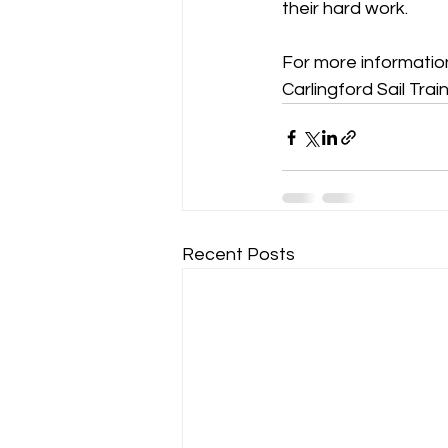
their hard work. 
For more informatio
Carlingford Sail Trai
Recent Posts