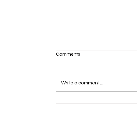
Comments
Write a comment...
Finding the Best Sailing
Lessons Near You