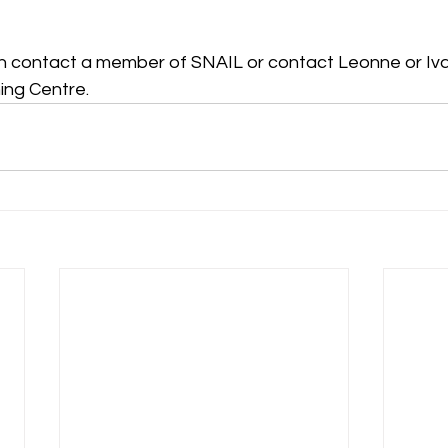
n contact a member of SNAIL or contact Leonne or Iva
ning Centre.