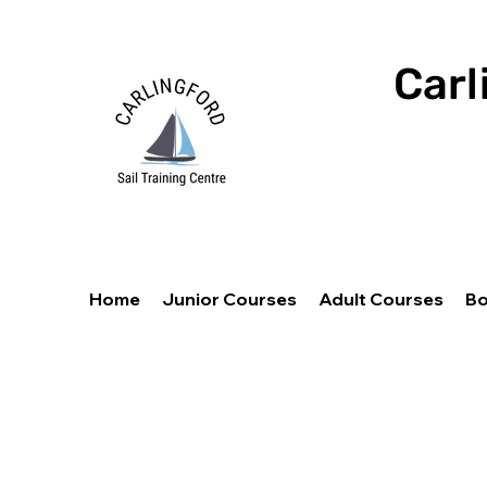
Carl
Home
Junior Courses
Adult Courses
Bo