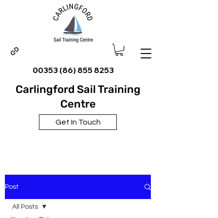
00353 (86) 855 8253
Carlingford Sail Training
Centre
Get In Touch
Post
All Posts