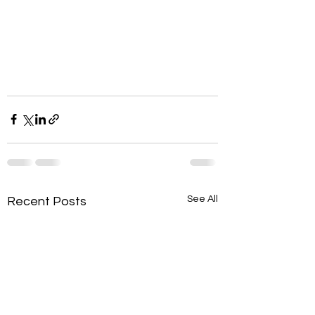
See All
Recent Posts