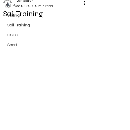
Ivan Slater
All Posts
Mar 9, 2020
0 min read
Sail Training
Sailing
Sail Training
CSTC
Sport