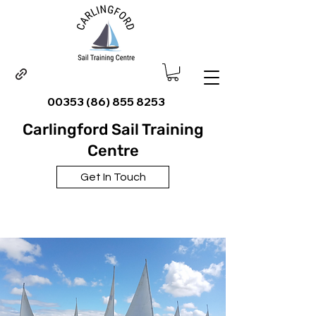
00353 (86) 855 8253
Carlingford Sail Training
Centre
Get In Touch