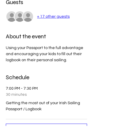
Guests
+ 17 other guests
About the event
Using your Passport to the full advantage 
and encouraging your kids to fill out their 
logbook on their personal sailing. 
Schedule
7:00 PM - 7:30 PM
30 minutes
Getting the most out of your Irish Sailing
Passport / Logbook
See All