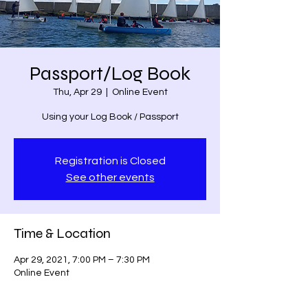
Passport/Log Book
Thu, Apr 29
  |  
Online Event
Using your Log Book / Passport
Registration is Closed
See other events
Time & Location
Apr 29, 2021, 7:00 PM – 7:30 PM
Online Event